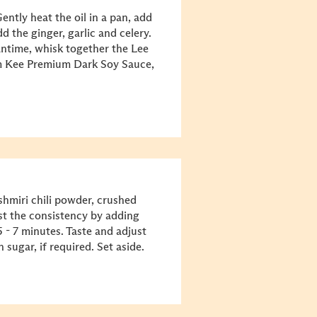
ntly heat the oil in a pan, add
dd the ginger, garlic and celery.
eantime, whisk together the Lee
 Kee Premium Dark Soy Sauce,
shmiri chili powder, crushed
t the consistency by adding
 - 7 minutes. Taste and adjust
sugar, if required. Set aside.