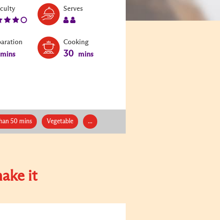
Level:
Serves:
iculty
Serves
4
2
paration
Cooking
30
mins
mins
han 50 mins
Vegetable
...
ake it