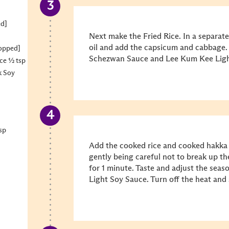
ed]
Next make the Fried Rice. In a separate
oil and add the capsicum and cabbage. 
hopped]
Schezwan Sauce and Lee Kum Kee Light
ce ½ tsp
k Soy
sp
Add the cooked rice and cooked hakka 
gently being careful not to break up t
for 1 minute. Taste and adjust the sea
Light Soy Sauce. Turn off the heat and 