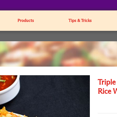
Products
Tips & Tricks
Tripl
Rice 