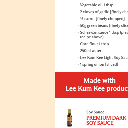
Vegetable oil 1 tbsp
2 cloves of garlic [finely c
½ carrot [finely chopped]
50g green beans [finely slic
Schezwan sauce 1 tbsp (ple
recipe above)
Corn flour 1 tbsp
250ml water
Lee Kum Kee Light Soy Sauc
1 spring onion [sliced]
Made with
Lee Kum Kee produc
Soy Sauce
PREMIUM DARK
SOY SAUCE