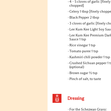
4 - 5 cloves of garlic [finely
chopped]
Celery 1 tbsp [finely chopp
Black Pepper 2 tbsp
3 cloves of garlic [finely c
Lee Kum Kee Light Soy Sau
Lee Kum Kee Premium Dar
Sauce 1 tsp
Rice vinegar 1 tsp
Tomato puree 1 tsp
Kashmiri chili powder 1 tsp
Crushed Sichuan pepper 1 t
(optional)
Brown sugar ½ tsp
Pinch of salt, to taste
Dressing
For the Schezwan Gravy: