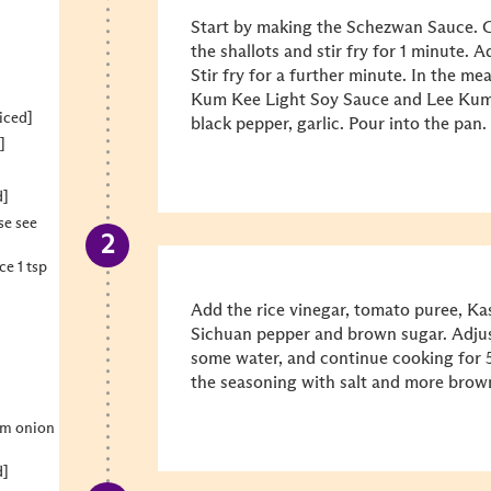
Start by making the Schezwan Sauce. Ge
the shallots and stir fry for 1 minute. A
Stir fry for a further minute. In the m
Kum Kee Light Soy Sauce and Lee Kum
iced]
black pepper, garlic. Pour into the pan.
]
d]
se see
e 1 tsp
Add the rice vinegar, tomato puree, Ka
Sichuan pepper and brown sugar. Adjus
some water, and continue cooking for 5
the seasoning with salt and more brown 
um onion
d]