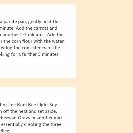
separate pan, gently heat the
1 minute. Add the carrots and
or another 2-3 minutes. Add the
 the corn flour with the water.
djusting the consistency of the
king for a further 5 minutes.
lt or Lee Kum Kee Light Soy
n off the heat and set aside.
Schezwan Gravy in another and
 essentially creating the three
Rice.