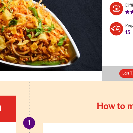
Diff
Pre
15
Less T
How to m
d