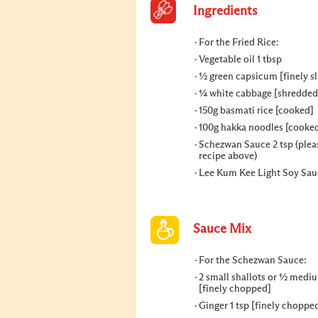
Ingredients
For the Fried Rice:
Vegetable oil 1 tbsp
½ green capsicum [finely sl
¼ white cabbage [shredded
150g basmati rice [cooked]
100g hakka noodles [cooke
Schezwan Sauce 2 tsp (plea
recipe above)
Lee Kum Kee Light Soy Sauc
Sauce Mix
For the Schezwan Sauce:
2 small shallots or ½ medi
[finely chopped]
Ginger 1 tsp [finely choppe