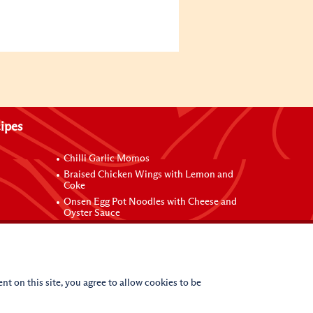
ipes
Chilli Garlic Momos
Braised Chicken Wings with Lemon and
Coke
Onsen Egg Pot Noodles with Cheese and
Oyster Sauce
Grilled Vegetable Vermicelli Noodles
 Sauce
nt on this site, you agree to allow cookies to be