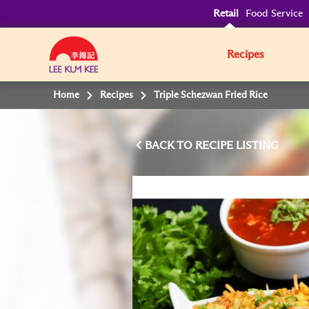
Retail
Food Service
Recipes
Home
Recipes
Triple Schezwan Fried Rice
BACK TO