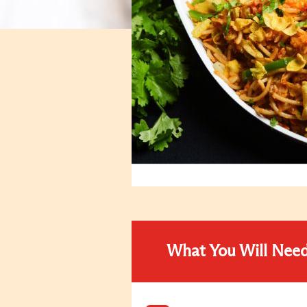
What You Will Nee