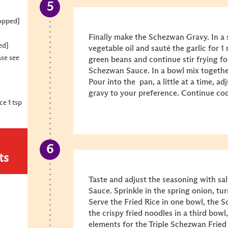
hopped]
Finally make the Schezwan Gravy. In a 
ed]
vegetable oil and sauté the garlic for 
ase see
green beans and continue stir frying f
Schezwan Sauce. In a bowl mix together
Pour into the pan, a little at a time, a
gravy to your preference. Continue coo
e 1 tsp
ts
Taste and adjust the seasoning with sa
Sauce. Sprinkle in the spring onion, tur
Serve the Fried Rice in one bowl, the 
the crispy fried noodles in a third bowl,
elements for the Triple Schezwan Fried 