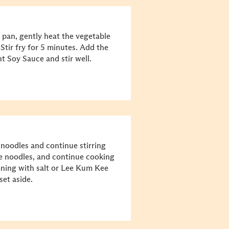
 pan, gently heat the vegetable
Stir fry for 5 minutes. Add the
 Soy Sauce and stir well.
noodles and continue stirring
he noodles, and continue cooking
soning with salt or Lee Kum Kee
set aside.