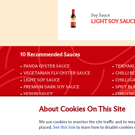
Soy Sauce
LIGHT SOY SAUC
10 Recommended Sauces
PANDA OYSTER SAUCE
TERIYAKI
VEGETARIAN FLV OYSTER SAUCE
CHILLI B
LIGHT SOY SAUCE
CHILLI G
PREMIUM DARK SOY SAUCE
SPICY BL
HOISIN SAUCE
CHIU CHO
About Cookies On This Site
Connect with Us
We use cookies to monitor the site traffic and to mea
placed.
See this link
to learn how to disable cookies