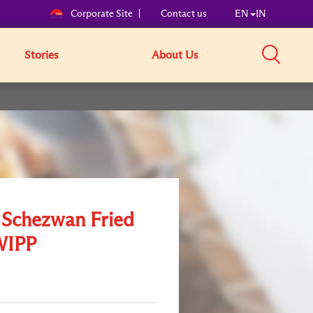
Corporate Site
Contact us
EN
IN
Stories
About Us
e Schezwan Fried
WIPP