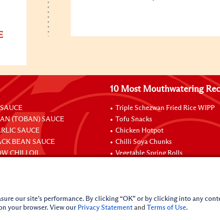
E
10 Most Mouthwatering Rec
 SAUCE
Triple Schezwan Fried Rice WIPP
EAN (TOBAN) SAUCE
Tofu Snacks
ARLIC SAUCE
Chicken Hotpot
ACK BEAN SAUCE
Chilli Soya Chunks
W CHILI OIL
Vegetable Spring Rolls
Stuffed Chicken Legs With Oyster
sure our site’s performance. By clicking “OK” or by clicking into any conte
 on your browser. View our
Privacy Statement
and
Terms of Use
.