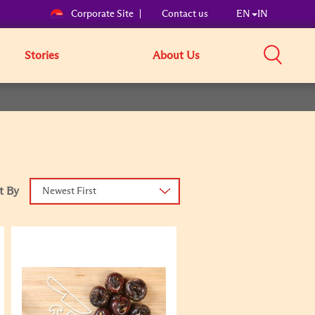
Corporate Site
Contact us
EN
IN
Stories
About Us
t By
Newest First