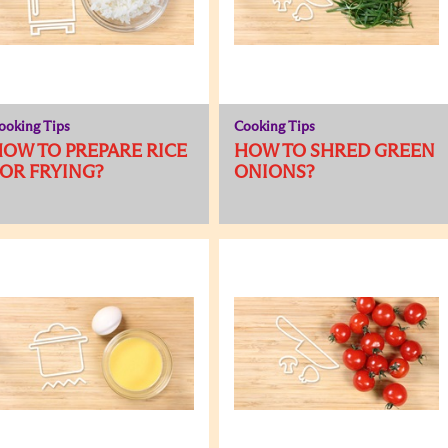
ooking Tips
Cooking Tips
OW TO PREPARE RICE
HOW TO SHRED GREEN
OR FRYING?
ONIONS?