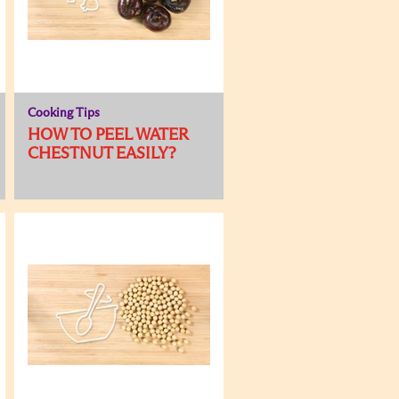
Cooking Tips
HOW TO PEEL WATER
CHESTNUT EASILY?