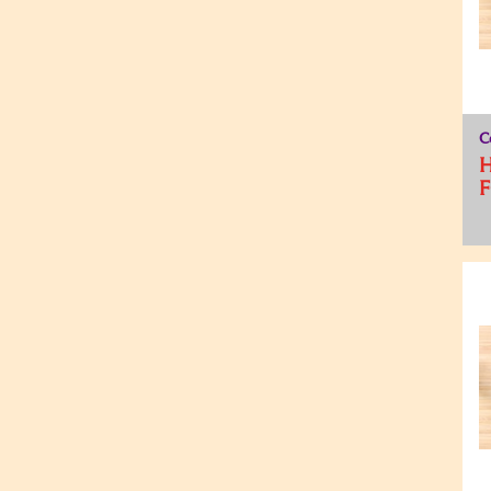
C
H
F