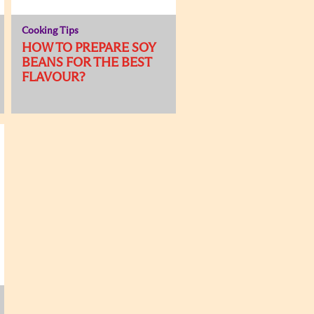
Cooking Tips
HOW TO PREPARE SOY
BEANS FOR THE BEST
FLAVOUR?