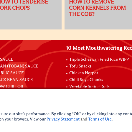
OW TO TENDERISE
HOW TO REMOVE
PORK CHOPS
CORN KERNELS FROM
THE COB?
10 Most Mouthwatering Rec
 SAUCE
Triple Schezwan Fried Rice WIPP
EAN (TOBAN) SAUCE
Tofu Snacks
ARLIC SAUCE
Chicken Hotpot
ACK BEAN SAUCE
Chilli Soya Chunks
W CHILI OIL
Vegetable Spring Rolls
Stuffed Chicken Legs With Oyster
sure our site’s performance. By clicking “OK” or by clicking into any conte
 on your browser. View our
Privacy Statement
and
Terms of Use
.