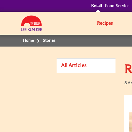
Retail
Food Service
Recipes
Home
Stories
All Articles
R
8 Ar