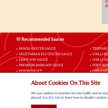
H
10 Recommended Sauces
PANDA OYSTER SAUCE
TERIYAKI
VEGETARIAN FLV OYSTER SAUCE
CHILLI B
LIGHT SOY SAUCE
CHILLI G
PREMIUM DARK SOY SAUCE
SPICY BL
HOISIN SAUCE
CHIU CHO
About Cookies On This Site
Connect with Us
We use cookies to monitor the site traffic and to mea
placed.
See this link
to learn how to disable cookies