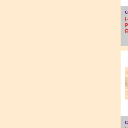
C
H
P
C