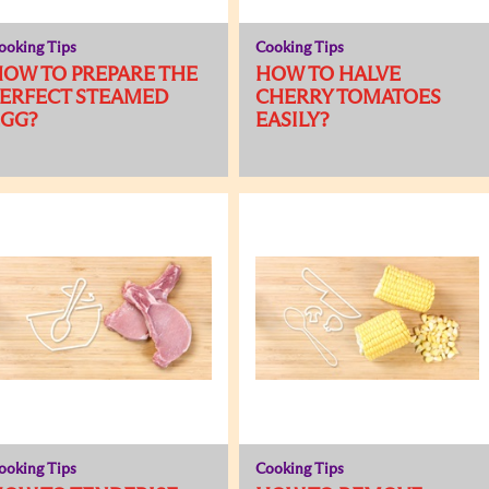
ooking Tips
Cooking Tips
OW TO PREPARE THE
HOW TO HALVE
ERFECT STEAMED
CHERRY TOMATOES
EGG?
EASILY?
ooking Tips
Cooking Tips