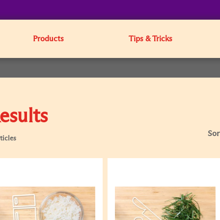
Products
Tips & Tricks
esults
Sor
ticles