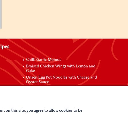
ipes
Chilli Garlic Momos
Braised Chicken Wings with Lemon and
Coke
Onsen Egg Pot Noodles with Cheese and
Oyster Sauce
Grilled Vegetable Vermicelli Noodles
 Sauce
nt on this site, you agree to allow cookies to be