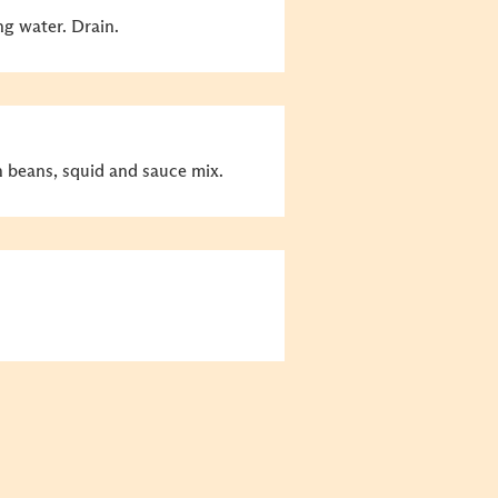
ng water. Drain.
ch beans, squid and sauce mix.