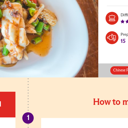
Diff
Pre
15
Chinese 
How to m
d