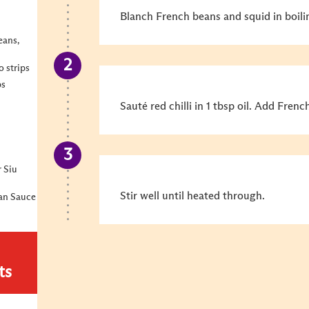
Blanch French beans and squid in boili
eans,
o strips
ps
Sauté red chilli in 1 tbsp oil. Add Fren
r Siu
Stir well until heated through.
ean Sauce
ts