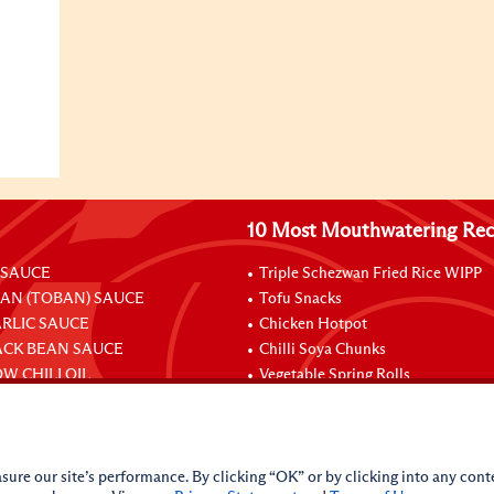
10 Most Mouthwatering Rec
 SAUCE
Triple Schezwan Fried Rice WIPP
EAN (TOBAN) SAUCE
Tofu Snacks
ARLIC SAUCE
Chicken Hotpot
ACK BEAN SAUCE
Chilli Soya Chunks
W CHILI OIL
Vegetable Spring Rolls
Stuffed Chicken Legs With Oyster
sure our site’s performance. By clicking “OK” or by clicking into any conte