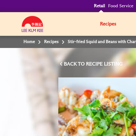
Retail
Food Service
Recipes
Home
Recipes
Stir-fried Squid and Beans with Char
BACK TO