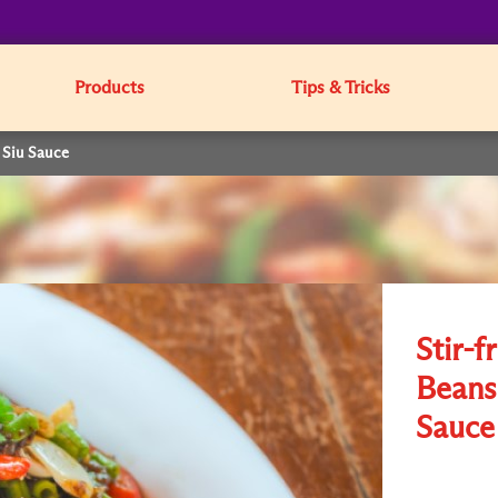
Products
Tips & Tricks
 Siu Sauce
Stir-f
Beans
Sauce