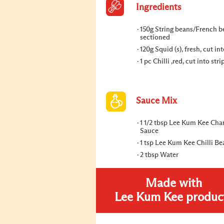
Ingredients
150g String beans/French b
sectioned
120g Squid (s), fresh, cut int
1 pc Chilli ,red, cut into stri
Sauce Mix
1 1/2 tbsp Lee Kum Kee Cha
Sauce
1 tsp Lee Kum Kee Chilli B
2 tbsp Water
Made with
Lee Kum Kee produc