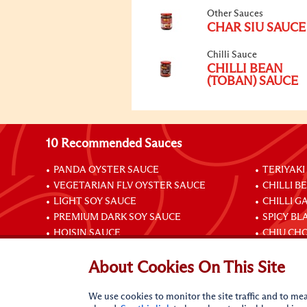
Other Sauces
CHAR SIU SAUCE
Chilli Sauce
CHILLI BEAN
(TOBAN) SAUCE
10 Recommended Sauces
PANDA OYSTER SAUCE
TERIYAKI
VEGETARIAN FLV OYSTER SAUCE
CHILLI B
LIGHT SOY SAUCE
CHILLI G
PREMIUM DARK SOY SAUCE
SPICY BL
HOISIN SAUCE
CHIU CHO
About Cookies On This Site
Connect with Us
We use cookies to monitor the site traffic and to mea