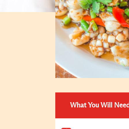
What You Will Nee