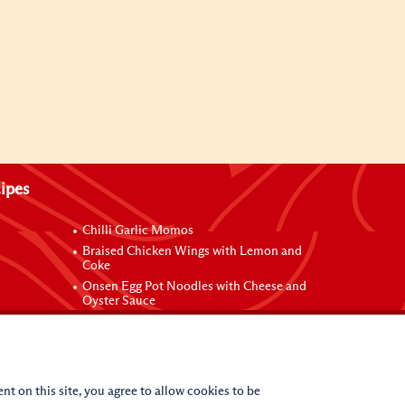
ipes
Chilli Garlic Momos
Braised Chicken Wings with Lemon and
Coke
Onsen Egg Pot Noodles with Cheese and
Oyster Sauce
Grilled Vegetable Vermicelli Noodles
 Sauce
nt on this site, you agree to allow cookies to be