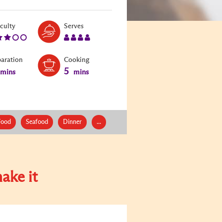
Level:
Serves:
iculty
Serves
3
4
paration
Cooking
5
mins
mins
Food
Seafood
Dinner
...
ake it