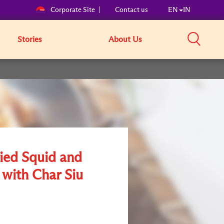
Corporate Site
Contact us
EN
IN
Stories
About Us
ried Squid and
 with Char Siu