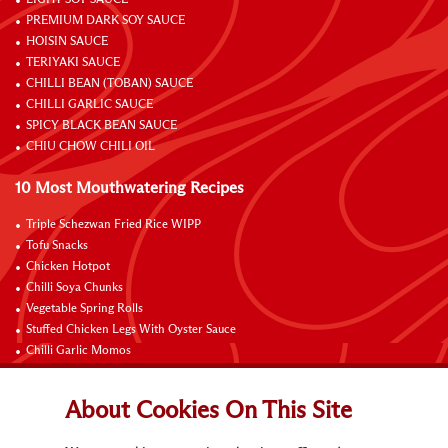
PREMIUM DARK SOY SAUCE
HOISIN SAUCE
TERIYAKI SAUCE
CHILLI BEAN (TOBAN) SAUCE
CHILLI GARLIC SAUCE
SPICY BLACK BEAN SAUCE
CHIU CHOW CHILI OIL
10 Most Mouthwatering Recipes
Triple Schezwan Fried Rice WIPP
Tofu Snacks
Chicken Hotpot
Chilli Soya Chunks
Vegetable Spring Rolls
Stuffed Chicken Legs With Oyster Sauce
Chilli Garlic Momos
Braised Chicken Wings with Lemon and Coke
Onsen Egg Pot Noodles with Cheese and Oyster Sauce
About Cookies On This Site
Grilled Vegetable Vermicelli Noodles