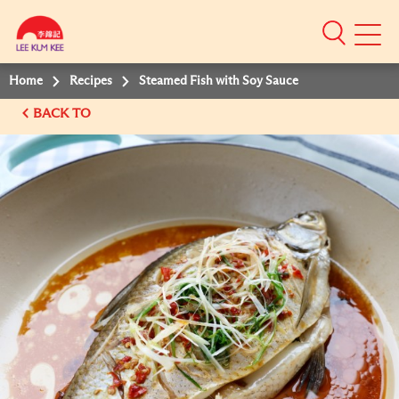
Mobile
Menu
Home
Recipes
Steamed Fish with Soy Sauce
BACK TO