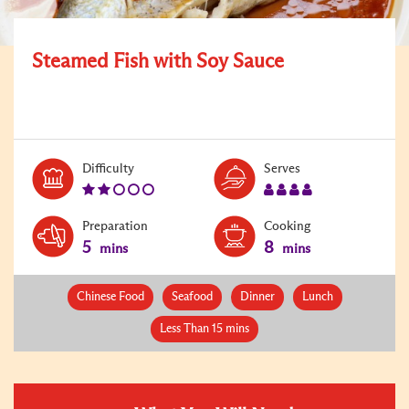
Steamed Fish with Soy Sauce
Level:
Serves:
Difficulty
Serves
2
4
Preparation
Cooking
5
8
mins
mins
Chinese Food
Seafood
Dinner
Lunch
Less Than 15 mins