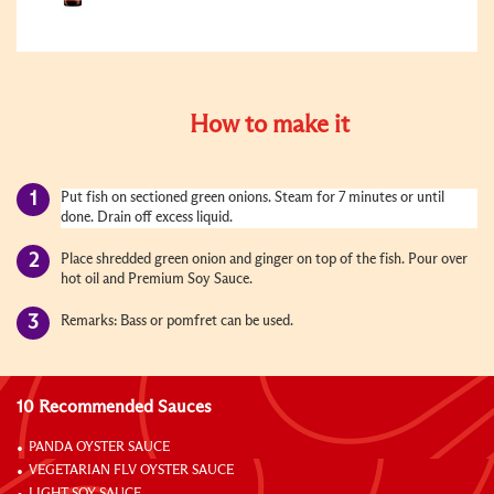
How to make it
Put fish on sectioned green onions. Steam for 7 minutes or until
done. Drain off excess liquid.
Place shredded green onion and ginger on top of the fish. Pour over
hot oil and Premium Soy Sauce.
Remarks: Bass or pomfret can be used.
10 Recommended Sauces
PANDA OYSTER SAUCE
VEGETARIAN FLV OYSTER SAUCE
LIGHT SOY SAUCE