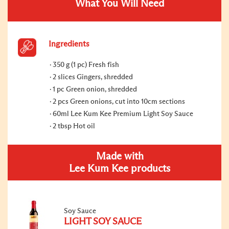
What You Will Need
Ingredients
350 g (1 pc) Fresh fish
2 slices Gingers, shredded
1 pc Green onion, shredded
2 pcs Green onions, cut into 10cm sections
60ml Lee Kum Kee Premium Light Soy Sauce
2 tbsp Hot oil
Made with
Lee Kum Kee products
Soy Sauce
LIGHT SOY SAUCE