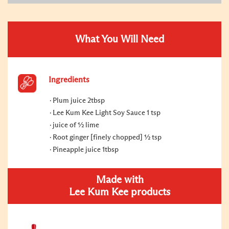
What You Will Need
Ingredients
Plum juice 2tbsp
Lee Kum Kee Light Soy Sauce 1 tsp
juice of ½ lime
Root ginger [finely chopped] ½ tsp
Pineapple juice 1tbsp
Made with
Lee Kum Kee products