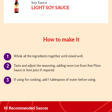
Soy Sauce
LIGHT SOY SAUCE
How to make it
Whisk all the ingredients together until mixed well.
Taste and adjust the seasoning, adding more Lee Kum Kee Plum
Sauce or lime juice if required.
If using for cooking, add 1 tablespoon of water before using.
10 Recommended Sauces