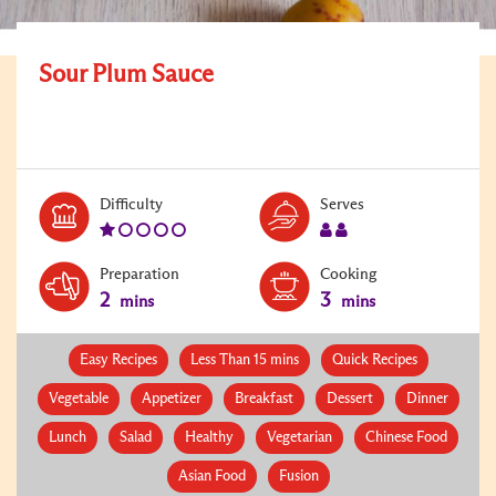
Sour Plum Sauce
Level:
Serves:
Difficulty
Serves
1
2
Preparation
Cooking
2
3
mins
mins
Easy Recipes
Less Than 15 mins
Quick Recipes
Vegetable
Appetizer
Breakfast
Dessert
Dinner
Lunch
Salad
Healthy
Vegetarian
Chinese Food
Asian Food
Fusion