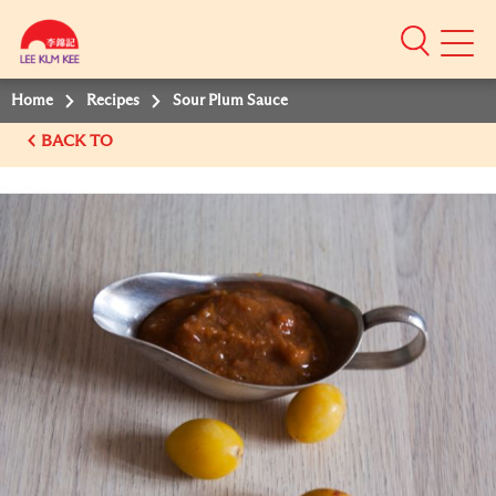
Mobile
Menu
Home
Recipes
Sour Plum Sauce
BACK TO