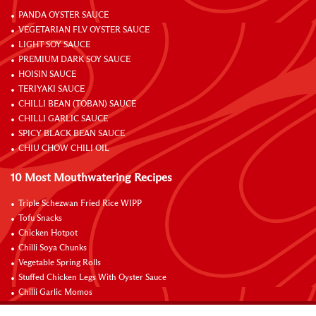
PANDA OYSTER SAUCE
VEGETARIAN FLV OYSTER SAUCE
LIGHT SOY SAUCE
PREMIUM DARK SOY SAUCE
HOISIN SAUCE
TERIYAKI SAUCE
CHILLI BEAN (TOBAN) SAUCE
CHILLI GARLIC SAUCE
SPICY BLACK BEAN SAUCE
CHIU CHOW CHILI OIL
10 Most Mouthwatering Recipes
Triple Schezwan Fried Rice WIPP
Tofu Snacks
Chicken Hotpot
Chilli Soya Chunks
Vegetable Spring Rolls
Stuffed Chicken Legs With Oyster Sauce
Chilli Garlic Momos
Braised Chicken Wings with Lemon and Coke