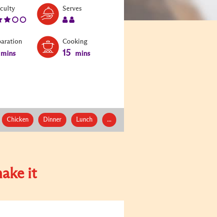
Level:
Serves:
iculty
Serves
3
2
paration
Cooking
15
mins
mins
Chicken
Dinner
Lunch
...
ake it