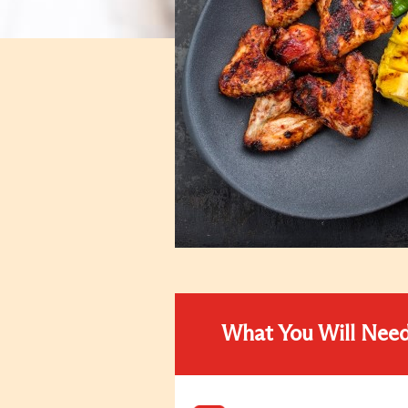
What You Will Nee