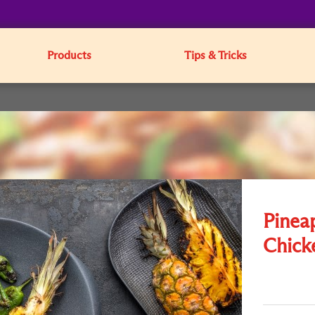
Products
Tips & Tricks
Pinea
Chick