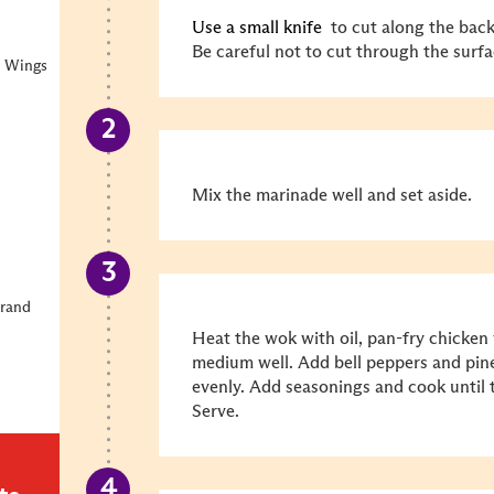
Use a small knife
to cut along the back
Be careful not to cut through the surfa
n Wings
Mix the marinade well and set aside.
Brand
Heat the wok with oil, pan-fry chicken 
medium well. Add bell peppers and pine
evenly. Add seasonings and cook until 
Serve.