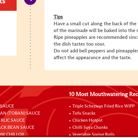
ts
Tips
Have a small cut along the back of the 
of the marinade will be baked into the 
Ripe pineapples are recommended since
the dish tastes too sour.
Do not add bell peppers and pineapples 
affect the appearance and the taste.
10 Most Mouthwatering Rec
 SAUCE
Triple Schezwan Fried Rice WIPP
EAN (TOBAN) SAUCE
Tofu Snacks
ARLIC SAUCE
Chicken Hotpot
ACK BEAN SAUCE
Chilli Soya Chunks
W CHILI OIL
Vegetable Spring Rolls