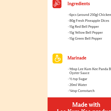
Ingredients
6pcs (around 250g) Chicke
80g Fresh Pineapple Dices
15g Red Bell Pepper
15g Yellow Bell Pepper
15g Green Bell Pepper
Marinade
1tbsp Lee Kum Kee Panda 
Oyster Sauce
½ tsp Sugar
20ml Water
¼tsp Cornstarch
Made with