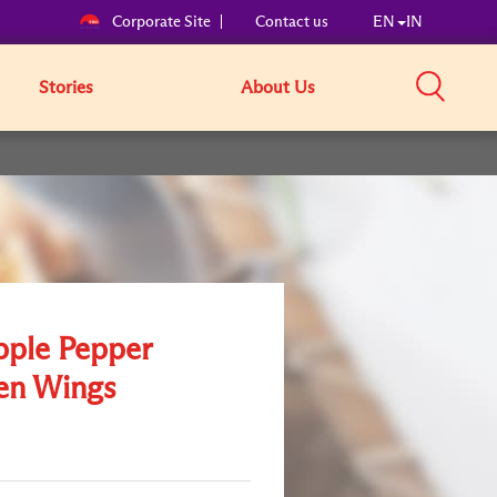
Corporate Site
Contact us
EN
IN
Stories
About Us
pple Pepper
en Wings