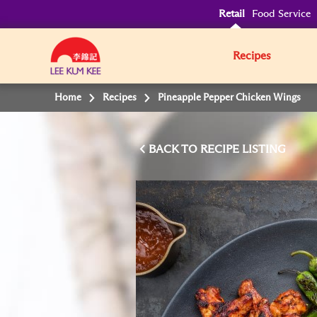
Retail
Food Service
Recipes
Home
Recipes
Pineapple Pepper Chicken Wings
BACK TO