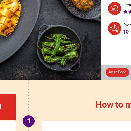
Diff
Pre
10
Asian Food
How to m
d