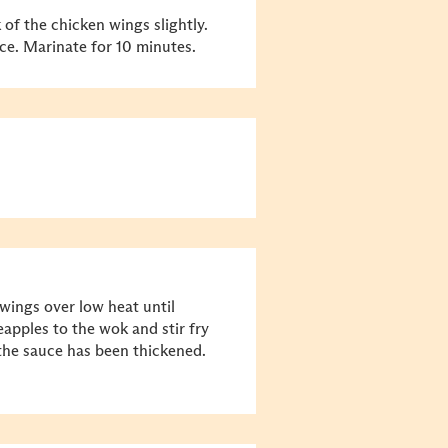
 of the chicken wings slightly.
ce. Marinate for 10 minutes.
wings over low heat until
apples to the wok and stir fry
the sauce has been thickened.