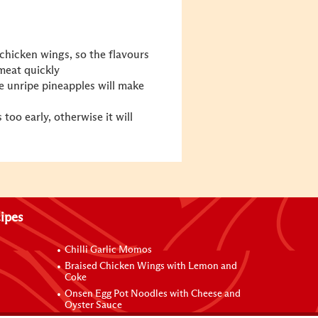
chicken wings, so the flavours
meat quickly
 unripe pineapples will make
too early, otherwise it will
ipes
Chilli Garlic Momos
Braised Chicken Wings with Lemon and
Coke
Onsen Egg Pot Noodles with Cheese and
Oyster Sauce