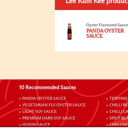
Lee Kum Kee produc
Oyster Flavoured Sauce
PANDA OYSTER
SAUCE
10 Recommended Sauces
PANDA OYSTER SAUCE
TERIYAKI
VEGETARIAN FLV OYSTER SAUCE
CHILLI B
LIGHT SOY SAUCE
CHILLI G
PREMIUM DARK SOY SAUCE
SPICY BL
HOISIN SAUCE
CHIU CHO