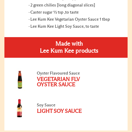
2 green chilies [long diagonal slices]
Caster sugar ½ tsp ,to taste
Lee Kum Kee Vegetarian Oyster Sauce 1 tbsp
Lee Kum Kee Light Soy Sauce, to taste
Made with
Lee Kum Kee products
Oyster Flavoured Sauce
VEGETARIAN FLV
OYSTER SAUCE
Soy Sauce
LIGHT SOY SAUCE