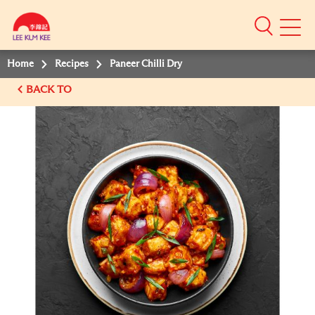
Mobile
Menu
Home
Recipes
Paneer Chilli Dry
BACK TO