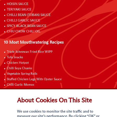
HOISIN SAUCE
TERIYAKI SAUCE
CHILLI BEAN (TOBAN) SAUCE
CHILLI GARLIC SAUCE
SPICY BLACK BEAN SAUCE
CHIU CHOW CHILI OIL
10 Most Mouthwatering Recipes
Triple Schezwan Fried Rice WIPP
Tofu Snacks
Chicken Hotpot
Chilli Soya Chunks
Vegetable Spring Rolls
Stuffed Chicken Legs With Oyster Sauce
Chilli Garlic Momos
Braised Chicken Wings with Lemon and Coke
Onsen Egg Pot Noodles with Cheese and Oyster Sauce
About Cookies On This Site
Grilled Vegetable Vermicelli Noodles
We use cookies to monitor the site traffic and to
Connect with Us
measure our site’s performance. By clicking “OK” or