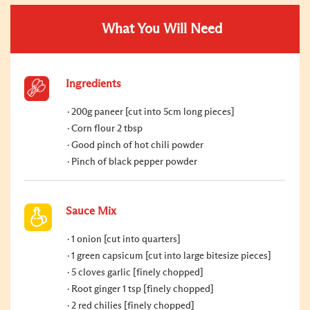
What You Will Need
Ingredients
200g paneer [cut into 5cm long pieces]
Corn flour 2 tbsp
Good pinch of hot chili powder
Pinch of black pepper powder
Sauce Mix
1 onion [cut into quarters]
1 green capsicum [cut into large bitesize pieces]
5 cloves garlic [finely chopped]
Root ginger 1 tsp [finely chopped]
2 red chilies [finely chopped]