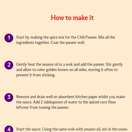
How to make it
Start by making the spice mix for the Chili Paneer. Mix all the
ingredients together. Coat the paneer well.
Gently heat the sesame oil in a wok and add the paneer. Stir gently
and allow to color golden brown on all sides, moving it often to
prevent it from sticking.
Remove and drain well on absorbent kitchen paper whilst you make
the sauce. Add 2 tablespoons of water to the spiced corn flour
leftover from tossing the paneer.
Start the sauce. Using the same wok with sesame oil, stir in the onion