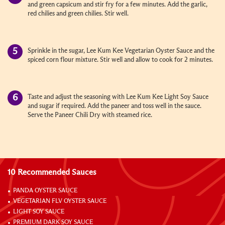
and green capsicum and stir fry for a few minutes. Add the garlic,
red chilies and green chilies. Stir well.
Sprinkle in the sugar, Lee Kum Kee Vegetarian Oyster Sauce and the
spiced corn flour mixture. Stir well and allow to cook for 2 minutes.
Taste and adjust the seasoning with Lee Kum Kee Light Soy Sauce
and sugar if required. Add the paneer and toss well in the sauce.
Serve the Paneer Chili Dry with steamed rice.
10 Recommended Sauces
PANDA OYSTER SAUCE
VEGETARIAN FLV OYSTER SAUCE
LIGHT SOY SAUCE
PREMIUM DARK SOY SAUCE