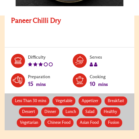
Paneer Chilli Dry
Level:
Serves:
Difficulty
Serves
3
2
Preparation
Cooking
15
10
mins
mins
Less Than 30 mins
Vegetable
Appetizer
Breakfast
Dessert
Dinner
Lunch
Salad
Healthy
Vegetarian
Chinese Food
Asian Food
Fusion